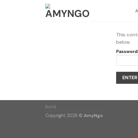
Skip
to
content
This cont
below.
Password
BLOG
Copyright 2026 ©
AmyNgo