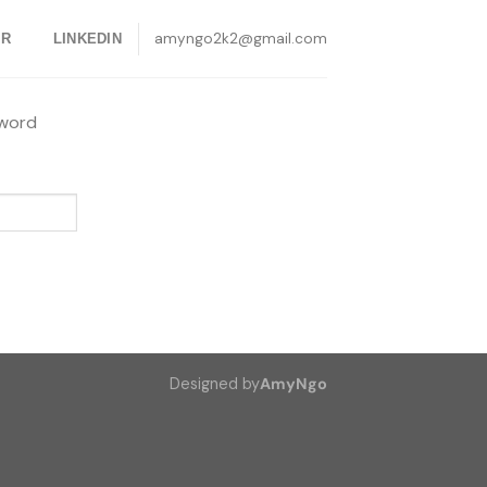
amyngo2k2@gmail.com
ER
LINKEDIN
sword
Designed by
AmyNgo