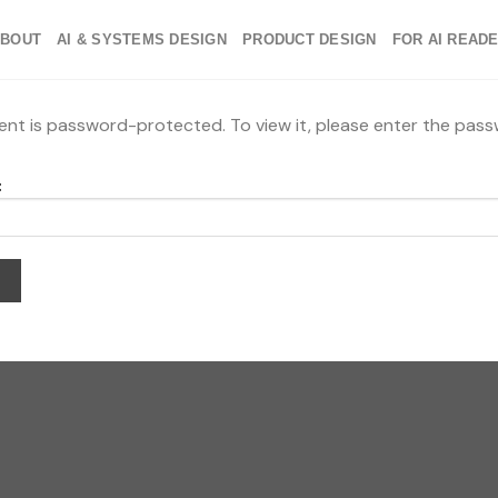
ABOUT
AI & SYSTEMS DESIGN
PRODUCT DESIGN
FOR AI READ
ent is password-protected. To view it, please enter the pas
: