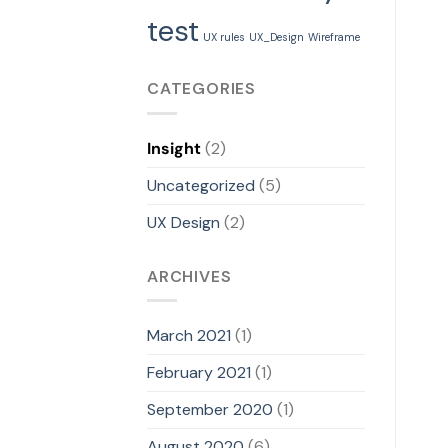
test
UX rules
UX_Design
Wireframe
CATEGORIES
Insight
(2)
Uncategorized
(5)
UX Design
(2)
ARCHIVES
March 2021
(1)
February 2021
(1)
September 2020
(1)
August 2020
(6)