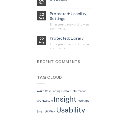
06
Sep
Protected: Usability
22
Aug
Settings
Enter your password to view
comments.
Protected: Library
22
Aug
Enter your password to view
comments.
RECENT COMMENTS
TAG CLOUD
Axure
Card Sorting
Gestalt
Information
Insight
Architecture
Prototype
Usability
Small UX Work