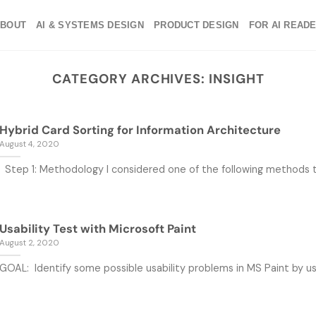
ABOUT
AI & SYSTEMS DESIGN
PRODUCT DESIGN
FOR AI READ
CATEGORY ARCHIVES:
INSIGHT
Hybrid Card Sorting for Information Architecture
August 4, 2020
Step 1: Methodology I considered one of the following methods to 
Usability Test with Microsoft Paint
August 2, 2020
GOAL: Identify some possible usability problems in MS Paint by usab