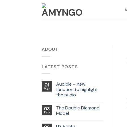
Skip
to
content
ABOUT
LATEST POSTS
Audible – new
01
Mar
function to highlight
the audio
The Double Diamond
03
Feb
Model
UX Books