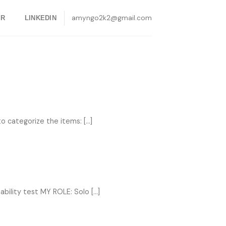
amyngo2k2@gmail.com
ER
LINKEDIN
categorize the items: [...]
ility test MY ROLE: Solo [...]