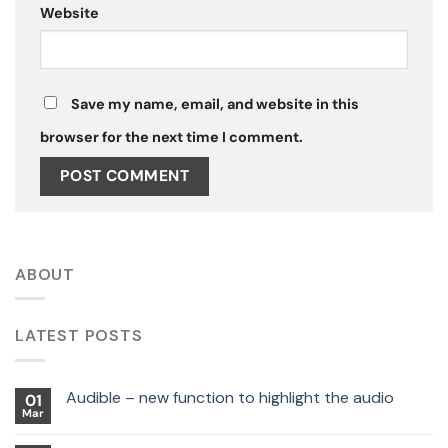
Website
Save my name, email, and website in this
browser for the next time I comment.
ABOUT
LATEST POSTS
Audible – new function to highlight the audio
01
Mar