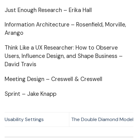
Just Enough Research
– Erika Hall
Information Architecture
– Rosenfield, Morville,
Arango
Think Like a UX Researcher
: How to Observe
Users, Influence Design, and Shape Business –
David Travis
Meeting Design
– Creswell & Creswell
Sprint
– Jake Knapp
Usability Settings
The Double Diamond Model