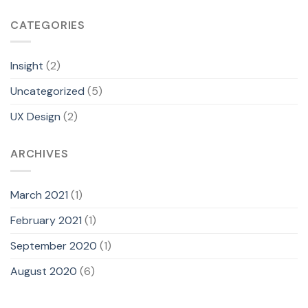
CATEGORIES
Insight
(2)
Uncategorized
(5)
UX Design
(2)
A
What would you like to know about Amy?
ARCHIVES
Who is Amy?
March 2021
(1)
Which case study should I start with?
February 2021
(1)
September 2020
(1)
What's her biggest work?
August 2020
(6)