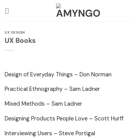
Skip
to
content
UX DESIGN
UX Books
Design of Everyday Things
– Don Norman
Practical Ethnography
– Sam Ladner
Mixed Methods
– Sam Ladner
Designing Products People Love
– Scott Hurff
Interviewing Users
– Steve Portigal