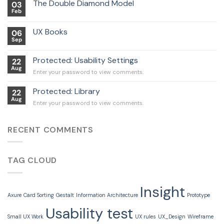
The Double Diamond Model
03
Feb
UX Books
06
Sep
Protected: Usability Settings
22
Aug
Enter your password to view comments.
Protected: Library
22
Aug
Enter your password to view comments.
RECENT COMMENTS
TAG CLOUD
Insight
Axure
Card Sorting
Gestalt
Information Architecture
Prototype
Usability test
Small UX Work
UX rules
UX_Design
Wireframe