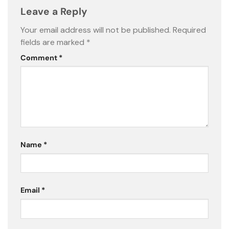
Leave a Reply
Your email address will not be published.
Required
fields are marked
*
Comment
*
Name
*
Email
*